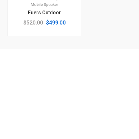
Mobile
Speaker
Fuers Outdoor
Original
Current
$
520.00
$
499.00
price
price
was:
is:
$520.00.
$499.00.