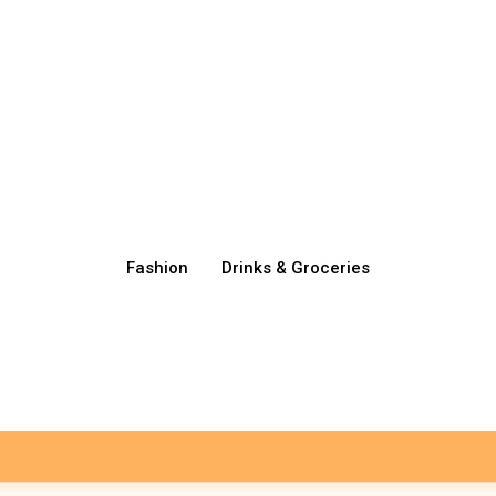
Fashion
Drinks & Groceries