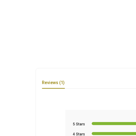
Reviews (1)
5 Stars
4 Stars