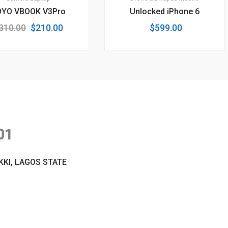
OYO VBOOK V3Pro
Unlocked iPhone 6
Original
Current
310.00
$
210.00
$
599.00
price
price
was:
is:
$310.00.
$210.00.
01
KKI, LAGOS STATE