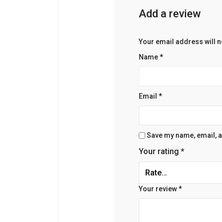
Add a review
Your email address will n
Name
*
Email
*
Save my name, email, an
Your rating
*
Your review
*