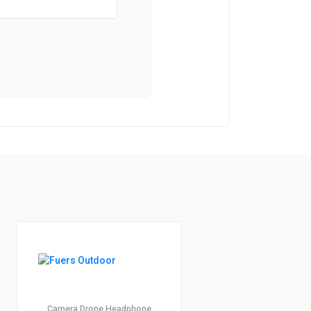
1
4.00
Camera
Drone
Headphone