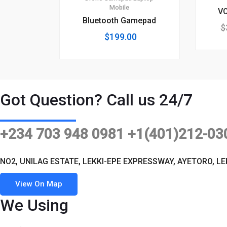
Mobile
V
Bluetooth Gamepad
$
$
199.00
Got Question? Call us 24/7
+234 703 948 0981 +1(401)212-03
NO2, UNILAG ESTATE, LEKKI-EPE EXPRESSWAY, AYETORO, LE
View On Map
We Using