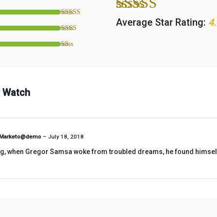
Average Star Rating:
4.
 Watch
Marketo@demo
–
July 18, 2018
, when Gregor Samsa woke from troubled dreams, he found himself