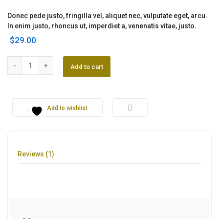
Rated
1
5.00
out of 5
Donec pede justo, fringilla vel, aliquet nec, vulputate eget, arcu.
based on
customer
In enim justo, rhoncus ut, imperdiet a, venenatis vitae, justo.
rating
$
29.00
Kotion Headset quantity
Add to cart
Add to wishlist
Reviews (1)