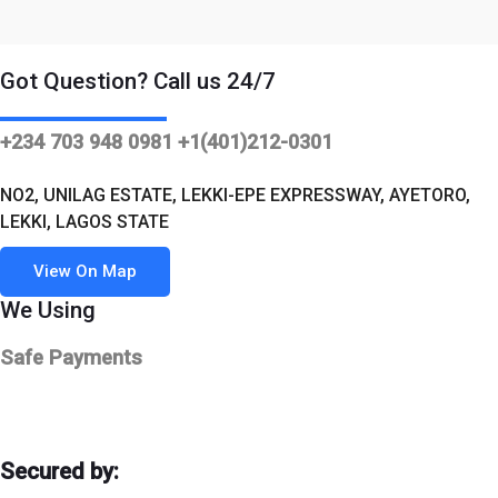
was:
is:
$520.00.
$499.00.
Got Question? Call us 24/7
+234 703 948 0981 +1(401)212-0301
NO2, UNILAG ESTATE, LEKKI-EPE EXPRESSWAY, AYETORO,
LEKKI, LAGOS STATE
View On Map
We Using
Safe Payments
Secured by: