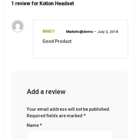
1 review for
Kotion Headset
Marketo@demo
–
July 2, 2018
Rated
5
out
Good Product
of 5
Add a review
Your email address will not be published.
Required fields are marked
*
Name
*