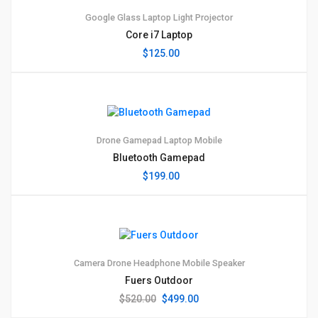
Google Glass
Laptop
Light
Projector
Core i7 Laptop
$
125.00
1
5.00
Drone
Gamepad
Laptop
Mobile
Bluetooth Gamepad
$
199.00
1
4.00
Camera
Drone
Headphone
Mobile
Speaker
Fuers Outdoor
Original
Current
$
520.00
$
499.00
price
price