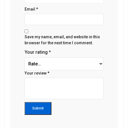
Email
*
Save my name, email, and website in this
browser for the next time I comment.
Your rating
*
Your review
*