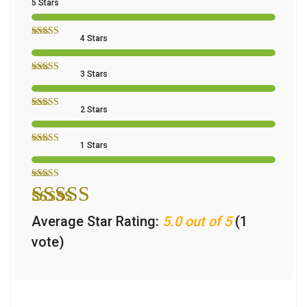
5 Stars
4 Stars
3 Stars
2 Stars
1 Stars
Average Star Rating:
5.0 out of 5
(1
vote)