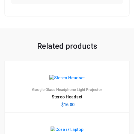
Related products
1
5.00
Google Glass
Headphone
Light
Projector
Stereo Headset
$
16.00
1
5.00