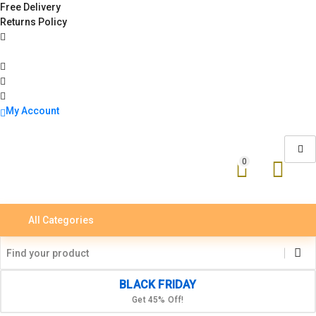
Free Delivery
Returns Policy
My Account
0
All Categories
BLACK FRIDAY
Get 45% Off!