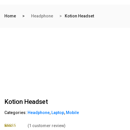
Home
Headphone
Kotion Headset
Kotion Headset
Categories:
Headphone
,
Laptop
,
Mobile
(
1
customer review)