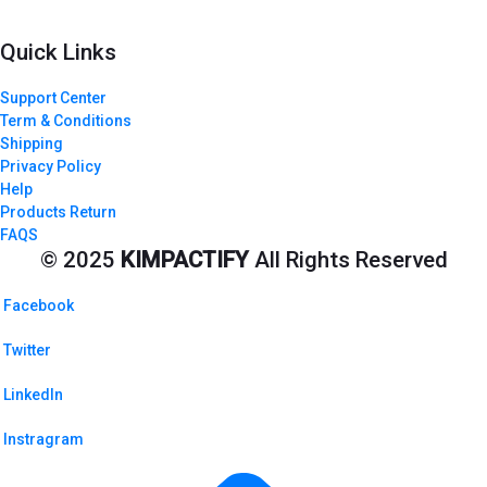
Quick Links
Support Center
Term & Conditions
Shipping
Privacy Policy
Help
Products Return
FAQS
© 2025
KIMPACTIFY
All Rights Reserved
Facebook
Twitter
LinkedIn
Instragram