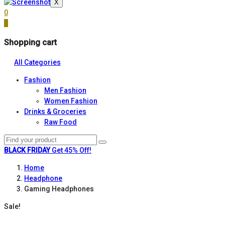
X
0
0
Shopping cart
All Categories
Fashion
Men Fashion
Women Fashion
Drinks & Groceries
Raw Food
BLACK FRIDAY
Get 45% Off!
Home
Headphone
Gaming Headphones
Sale!