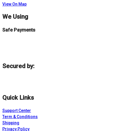
View On Map
We Using
Safe Payments
Secured by:
Quick Links
Support Center
Term & Conditions
Shipping
Privacy Policy