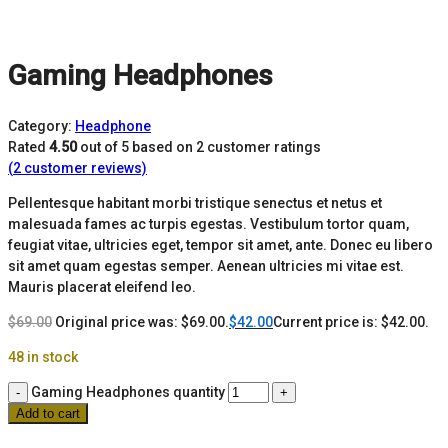
Gaming Headphones
Category:
Headphone
Rated
4.50
out of 5 based on
2
customer ratings
(
2
customer reviews)
Pellentesque habitant morbi tristique senectus et netus et
malesuada fames ac turpis egestas. Vestibulum tortor quam,
feugiat vitae, ultricies eget, tempor sit amet, ante. Donec eu libero
sit amet quam egestas semper. Aenean ultricies mi vitae est.
Mauris placerat eleifend leo.
$
69.00
Original price was: $69.00.
$
42.00
Current price is: $42.00.
48 in stock
Gaming Headphones quantity
Add to cart