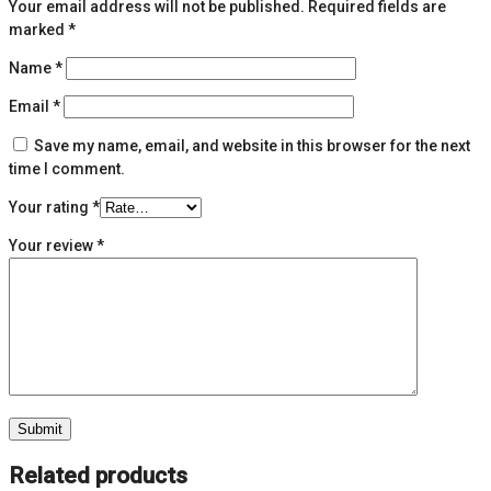
Your email address will not be published.
Required fields are
marked
*
Name
*
Email
*
Save my name, email, and website in this browser for the next
time I comment.
Your rating
*
Your review
*
Related products