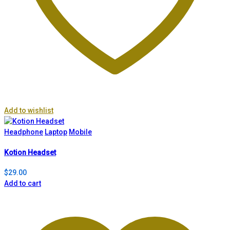
Add to wishlist
Headphone
Laptop
Mobile
Kotion Headset
$
29.00
Add to cart