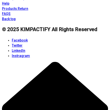
Help
Products Return
FAQS
Back top
© 2025
KIMPACTIFY
All Rights Reserved
Facebook
Twitter
LinkedIn
Instragram