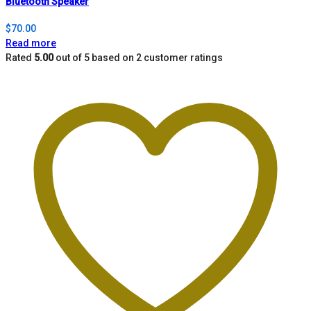
Bluetooth Speaker
$
70.00
Read more
Rated
5.00
out of 5 based on
2
customer ratings