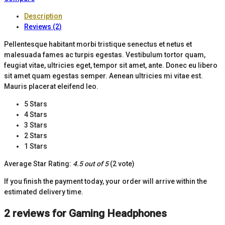
Description
Reviews (2)
Pellentesque habitant morbi tristique senectus et netus et
malesuada fames ac turpis egestas. Vestibulum tortor quam,
feugiat vitae, ultricies eget, tempor sit amet, ante. Donec eu libero
sit amet quam egestas semper. Aenean ultricies mi vitae est.
Mauris placerat eleifend leo.
5 Stars
4 Stars
3 Stars
2 Stars
1 Stars
Average Star Rating:
4.5 out of 5
(2 vote)
If you finish the payment today, your order will arrive within the
estimated delivery time.
2 reviews for
Gaming Headphones