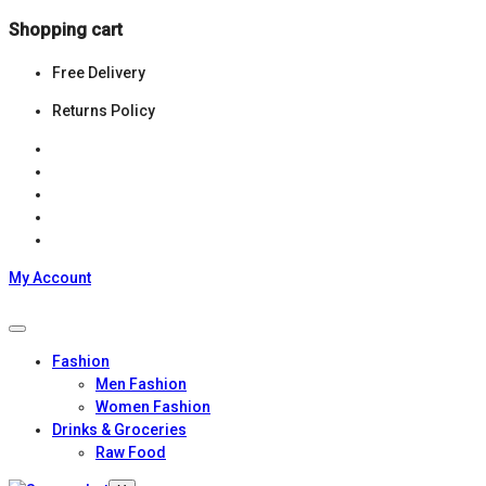
Shopping cart
Free Delivery
Returns Policy
My Account
Fashion
Men Fashion
Women Fashion
Drinks & Groceries
Raw Food