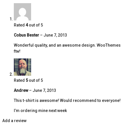
Rated
4
out of 5
Cobus Bester
–
June 7, 2013
Wonderful quality, and an awesome design. WooThemes
ftw!
Rated
5
out of 5
Andrew
–
June 7, 2013
This t-shirt is awesome! Would recommend to everyone!
I’m ordering mine next week
Add a review