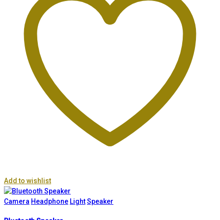
Add to wishlist
Camera
Headphone
Light
Speaker