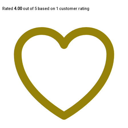
Rated
4.00
out of 5 based on
1
customer rating