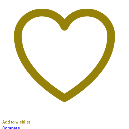
Add to wishlist
Compare