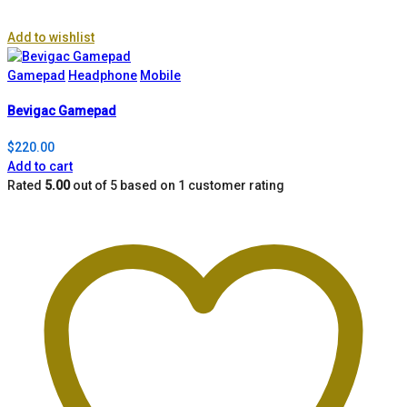
Add to wishlist
Gamepad
Headphone
Mobile
Bevigac Gamepad
$
220.00
Add to cart
Rated
5.00
out of 5 based on
1
customer rating