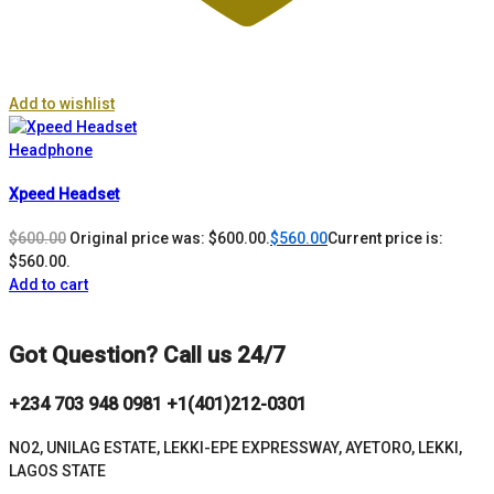
Add to wishlist
Headphone
Xpeed Headset
$
600.00
Original price was: $600.00.
$
560.00
Current price is:
$560.00.
Add to cart
Got Question? Call us 24/7
+234 703 948 0981 +1(401)212-0301
NO2, UNILAG ESTATE, LEKKI-EPE EXPRESSWAY, AYETORO, LEKKI,
LAGOS STATE