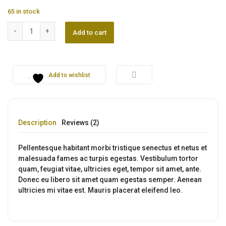
was:
is:
65 in stock
$230.00.
$160.00.
Zhndu Mobile quantity
Add to cart
Add to wishlist
Description
Reviews (2)
Pellentesque habitant morbi tristique senectus et netus et
malesuada fames ac turpis egestas. Vestibulum tortor
quam, feugiat vitae, ultricies eget, tempor sit amet, ante.
Donec eu libero sit amet quam egestas semper. Aenean
ultricies mi vitae est. Mauris placerat eleifend leo.