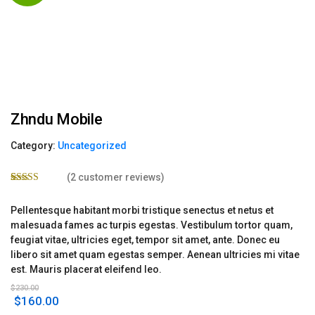
Zhndu Mobile
Category:
Uncategorized
(
2
customer reviews)
Rated
2
4.50
out of 5
Pellentesque habitant morbi tristique senectus et netus et
based on
customer
malesuada fames ac turpis egestas. Vestibulum tortor quam,
ratings
feugiat vitae, ultricies eget, tempor sit amet, ante. Donec eu
libero sit amet quam egestas semper. Aenean ultricies mi vitae
est. Mauris placerat eleifend leo.
$
230.00
Original
Current
$
160.00
price
price