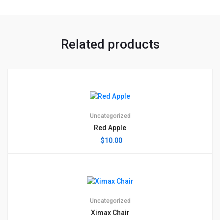
Related products
Uncategorized
Red Apple
$
10.00
Uncategorized
Ximax Chair