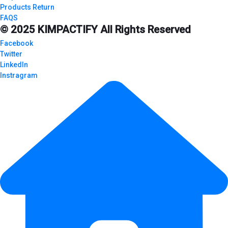
Products Return
FAQS
© 2025
KIMPACTIFY
All Rights Reserved
Facebook
Twitter
LinkedIn
Instragram