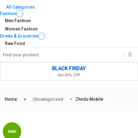
All Categories
Fashion
Men Fashion
Women Fashion
Drinks & Groceries
Raw Food
BLACK FRIDAY
Get 45% Off!
Home
Uncategorized
Zhndu Mobile
Sale!