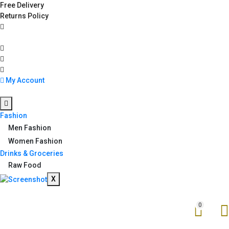
Free Delivery
Returns Policy
My Account
Fashion
Men Fashion
Women Fashion
Drinks & Groceries
Raw Food
X
0