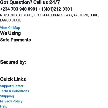
Got Question? Call us 24/7
+234 703 948 0981 +1(401)212-0301
NO2, UNILAG ESTATE, LEKKI-EPE EXPRESSWAY, AYETORO, LEKKI,
LAGOS STATE
View On Map
We Using
Safe Payments
Secured by:
Quick Links
Support Center
Term & Conditions
Shipping
Privacy Policy
Help