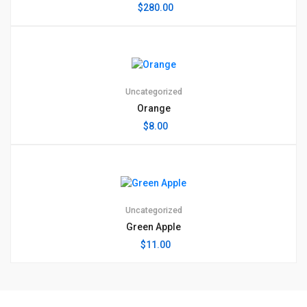
$
280.00
Uncategorized
Orange
$
8.00
Uncategorized
Green Apple
$
11.00