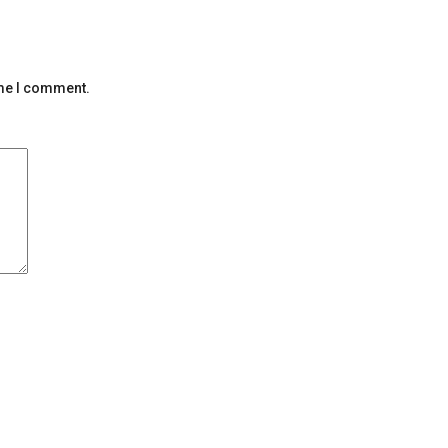
ime I comment.