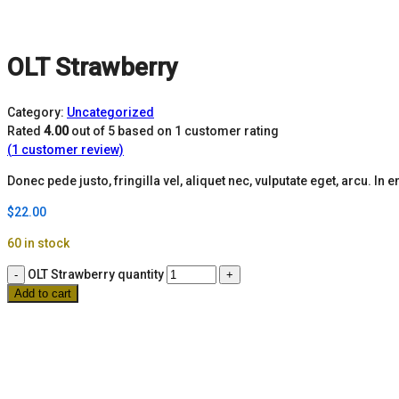
OLT Strawberry
Category:
Uncategorized
Rated
4.00
out of 5 based on
1
customer rating
(
1
customer review)
Donec pede justo, fringilla vel, aliquet nec, vulputate eget, arcu. In e
$
22.00
60 in stock
OLT Strawberry quantity
Add to cart