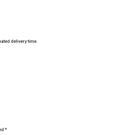
imated delivery time.
ked
*