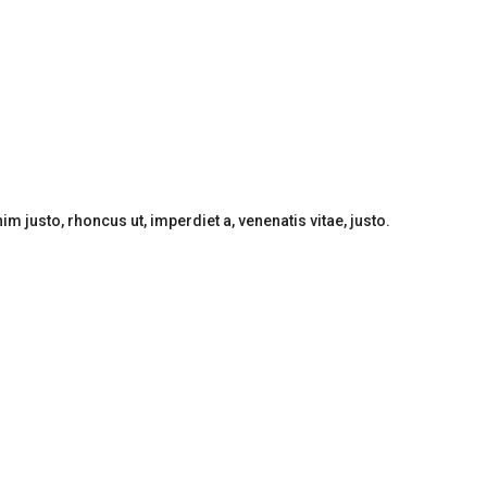
nim justo, rhoncus ut, imperdiet a, venenatis vitae, justo.