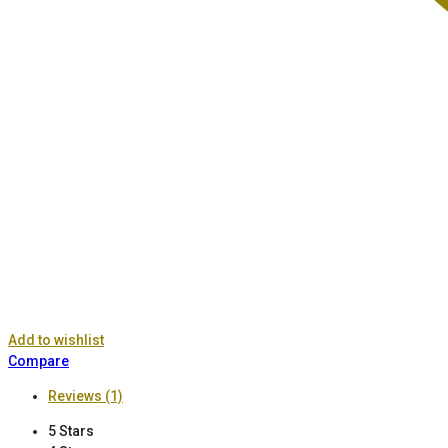
Add to wishlist
Compare
Reviews (1)
5 Stars