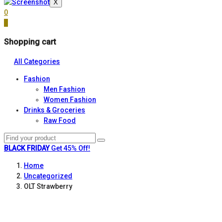
X
0
0
Shopping cart
All Categories
Fashion
Men Fashion
Women Fashion
Drinks & Groceries
Raw Food
BLACK FRIDAY
Get 45% Off!
Home
Uncategorized
OLT Strawberry