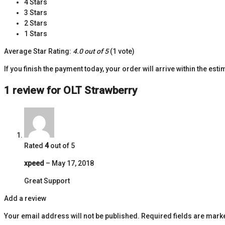
4 Stars
3 Stars
2 Stars
1 Stars
Average Star Rating:
4.0 out of 5
(1 vote)
If you finish the payment today, your order will arrive within the est
1 review for
OLT Strawberry
Rated
4
out of 5
xpeed
–
May 17, 2018
Great Support
Add a review
Your email address will not be published.
Required fields are mar