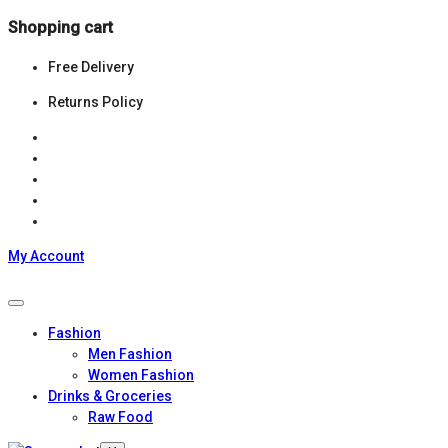
Shopping cart
Free Delivery
Returns Policy
My Account
Fashion
Men Fashion
Women Fashion
Drinks & Groceries
Raw Food