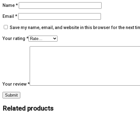
Name
*
Email
*
Save my name, email, and website in this browser for the next t
Your rating
*
Your review
*
Related products