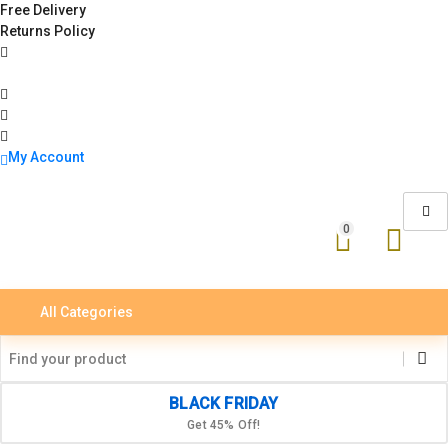
Free Delivery
Returns Policy
My Account
0
All Categories
BLACK FRIDAY
Get 45% Off!