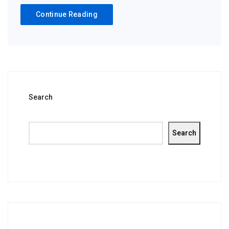
Continue Reading
Search
Search