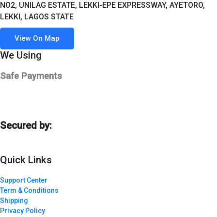
NO2, UNILAG ESTATE, LEKKI-EPE EXPRESSWAY, AYETORO,
LEKKI, LAGOS STATE
View On Map
We Using
Safe Payments
Secured by:
Quick Links
Support Center
Term & Conditions
Shipping
Privacy Policy