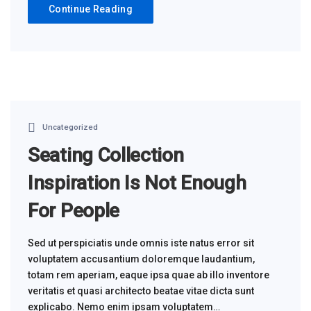
Continue Reading
Uncategorized
Seating Collection
Inspiration Is Not Enough
For People
Sed ut perspiciatis unde omnis iste natus error sit
voluptatem accusantium doloremque laudantium,
totam rem aperiam, eaque ipsa quae ab illo inventore
veritatis et quasi architecto beatae vitae dicta sunt
explicabo. Nemo enim ipsam voluptatem…