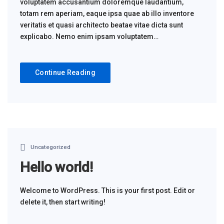
voluptatem accusantium doloremque laudantium,
totam rem aperiam, eaque ipsa quae ab illo inventore
veritatis et quasi architecto beatae vitae dicta sunt
explicabo. Nemo enim ipsam voluptatem…
Continue Reading
Uncategorized
Hello world!
Welcome to WordPress. This is your first post. Edit or
delete it, then start writing!