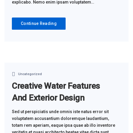
explicabo. Nemo enim ipsam voluptatem…
Continue Reading
Uncategorized
Creative Water Features
And Exterior Design
Sed ut perspiciatis unde omnis iste natus error sit
voluptatem accusantium doloremque laudantium,
totam rem aperiam, eaque ipsa quae ab illo inventore
veritatis et quasi architecto beatae vitae dicta sunt