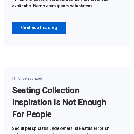
explicabo. Nemo enim ipsam voluptatem…
Continue Reading
Uncategorized
Seating Collection
Inspiration Is Not Enough
For People
Sed ut perspiciatis unde omnis iste natus error sit