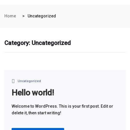
Home
Uncategorized
Category:
Uncategorized
Uncategorized
Hello world!
Welcome to WordPress. This is your first post. Edit or
delete it, then start writing!