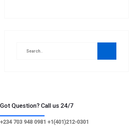
Got Question? Call us 24/7
+234 703 948 0981 +1(401)212-0301