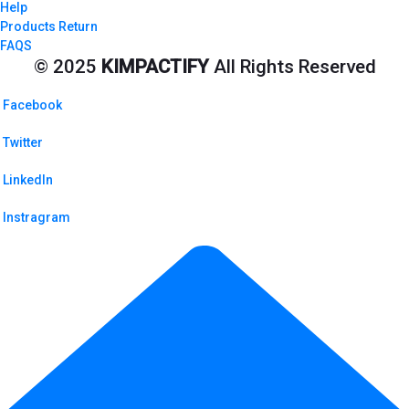
Help
Products Return
FAQS
© 2025
KIMPACTIFY
All Rights Reserved
Facebook
Twitter
LinkedIn
Instragram