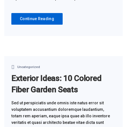
Continue Reading
Uncategorized
Exterior Ideas: 10 Colored
Fiber Garden Seats
Sed ut perspiciatis unde omnis iste natus error sit
voluptatem accusantium doloremque laudantium,
totam rem aperiam, eaque ipsa quae ab illo inventore
veritatis et quasi architecto beatae vitae dicta sunt