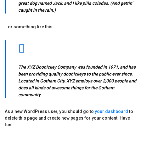
great dog named Jack, and I like piña coladas. (And gettin’
caught in the rain.)
…or something like this:
The XYZ Doohickey Company was founded in 1971, and has
been providing quality doohickeys to the public ever since.
Located in Gotham City, XYZ employs over 2,000 people and
does all kinds of awesome things for the Gotham
community.
As a new WordPress user, you should go to
your dashboard
to
delete this page and create new pages for your content. Have
fun!