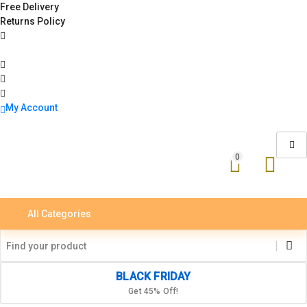
Free Delivery
Returns Policy
My Account
0
All Categories
BLACK FRIDAY
Get 45% Off!