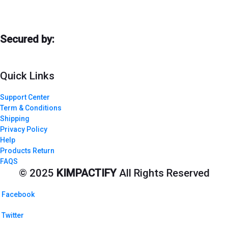
Secured by:
Quick Links
Support Center
Term & Conditions
Shipping
Privacy Policy
Help
Products Return
FAQS
© 2025
KIMPACTIFY
All Rights Reserved
Facebook
Twitter