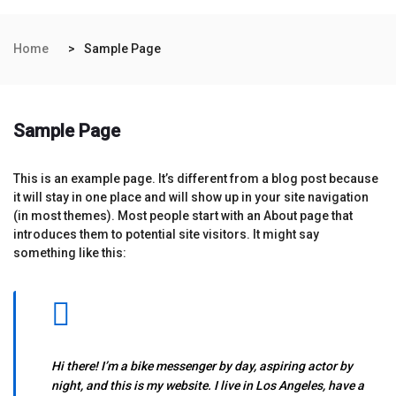
Home
Sample Page
Sample Page
This is an example page. It’s different from a blog post because
it will stay in one place and will show up in your site navigation
(in most themes). Most people start with an About page that
introduces them to potential site visitors. It might say
something like this:
Hi there! I’m a bike messenger by day, aspiring actor by
night, and this is my website. I live in Los Angeles, have a