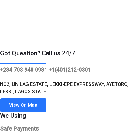
Got Question? Call us 24/7
+234 703 948 0981 +1(401)212-0301
NO2, UNILAG ESTATE, LEKKI-EPE EXPRESSWAY, AYETORO,
LEKKI, LAGOS STATE
View On Map
We Using
Safe Payments