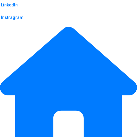
LinkedIn
Instragram